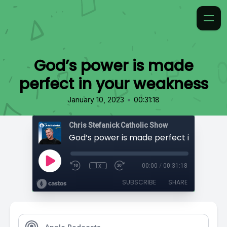
God’s power is made
perfect in your weakness
•
January 10, 2023
00:31:18
Chris Stefanick Catholic Show
1x
00:00
/
00:31:18
SUBSCRIBE
SHARE