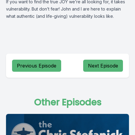
If you want to find the true JOY we’re all looking for, it takes
vulnerability. But don’t fear! John and I are here to explain
what authentic (and life-giving) vulnerability looks like.
Previous Episode
Next Episode
Other Episodes