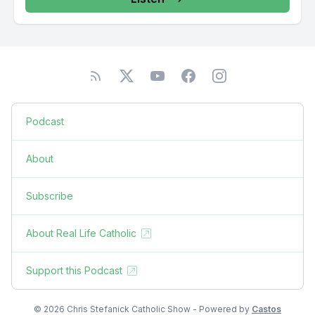
Podcast
About
Subscribe
About Real Life Catholic
Support this Podcast
© 2026 Chris Stefanick Catholic Show - Powered by
Castos