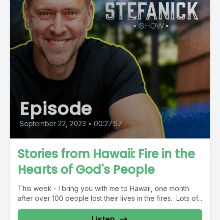
Episode
September 22, 2023
•
00:27:57
Stories from Hawaii: Fire in the
Hearts of God's People
This week - I bring you with me to Hawaii, one month
after over 100 people lost their lives in the fires. Lots of...
Listen