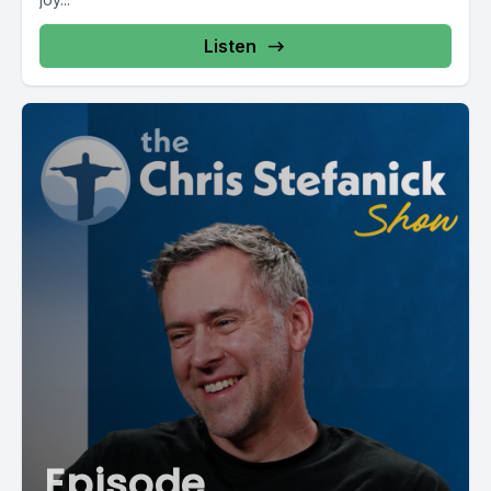
Listen
Episode