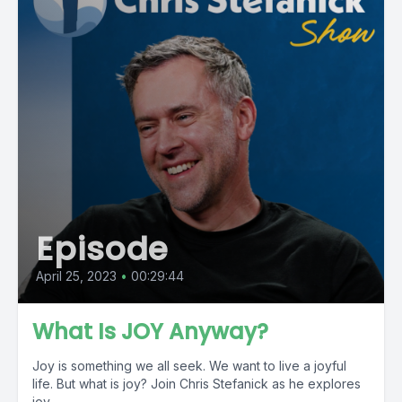
Episode
April 25, 2023
•
00:29:44
What Is JOY Anyway?
Joy is something we all seek. We want to live a joyful
life. But what is joy? Join Chris Stefanick as he explores
joy...