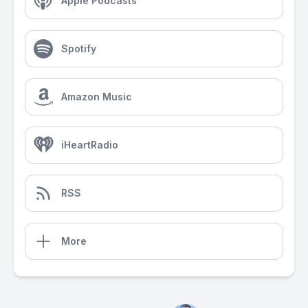
Apple Podcasts
Spotify
Amazon Music
iHeartRadio
RSS
More