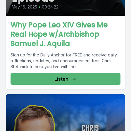
May 16, 2025
•
00:24:22
Why Pope Leo XIV Gives Me
Real Hope w/Archbishop
Samuel J. Aquila
Sign up for the Daily Anchor for FREE and receive daily
reflections, updates, and encouragement from Chris
Stefanick to help you live with the...
Listen