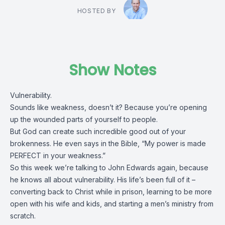
HOSTED BY
Show Notes
Vulnerability.
Sounds like weakness, doesn’t it? Because you’re opening
up the wounded parts of yourself to people.
But God can create such incredible good out of your
brokenness. He even says in the Bible, “My power is made
PERFECT in your weakness.”
So this week we’re talking to John Edwards again, because
he knows all about vulnerability. His life’s been full of it –
converting back to Christ while in prison, learning to be more
open with his wife and kids, and starting a men’s ministry from
scratch.