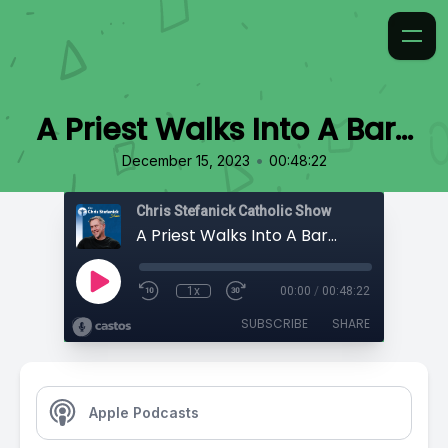
A Priest Walks Into A Bar...
•
December 15, 2023
00:48:22
Chris Stefanick Catholic Show
A Priest Walks Into A Bar...
1x
00:00
/
00:48:22
SUBSCRIBE
SHARE
Apple Podcasts