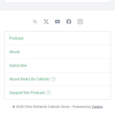
Podcast
About
Subscribe
About Real Life Catholic
Support this Podcast
© 2026 Chris Stefanick Catholic Show - Powered by
Castos