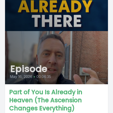
Episode
May 16, 2026
•
00:06:35
Part of You Is Already in
Heaven (The Ascension
Changes Everything)