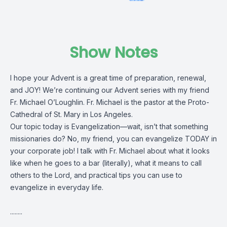
Show Notes
I hope your Advent is a great time of preparation, renewal,
and JOY! We’re continuing our Advent series with my friend
Fr. Michael O’Loughlin. Fr. Michael is the pastor at the Proto-
Cathedral of St. Mary in Los Angeles.
Our topic today is Evangelization—wait, isn’t that something
missionaries do? No, my friend, you can evangelize TODAY in
your corporate job! I talk with Fr. Michael about what it looks
like when he goes to a bar (literally), what it means to call
others to the Lord, and practical tips you can use to
evangelize in everyday life.
........