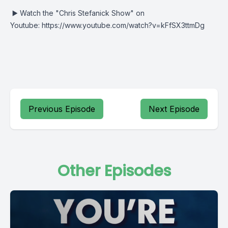
▶️
Watch the "Chris Stefanick Show" on
Youtube:
https://www.youtube.com/watch?v=kFfSX3ttmDg
Previous Episode
Next Episode
Other Episodes