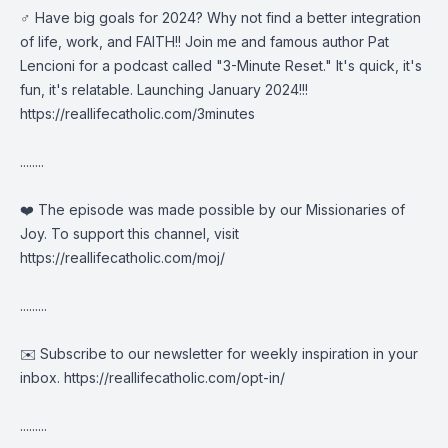
️‍♂️ Have big goals for 2024? Why not find a better integration
of life, work, and FAITH!! Join me and famous author Pat
Lencioni for a podcast called "3-Minute Reset." It's quick, it's
fun, it's relatable. Launching January 2024!!!
https://reallifecatholic.com/3minutes
........
❤️ The episode was made possible by our Missionaries of
Joy. To support this channel, visit
https://reallifecatholic.com/moj/
.........
✉️ Subscribe to our newsletter for weekly inspiration in your
inbox.
https://reallifecatholic.com/opt-in/
.........