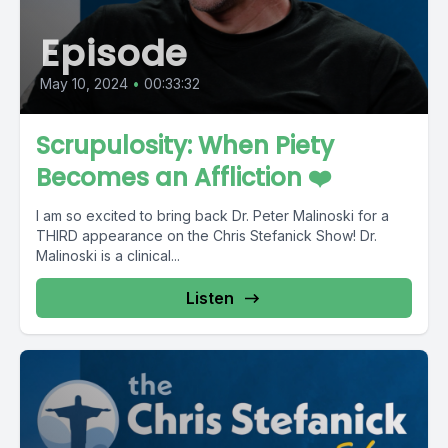
Episode
May 10, 2024
•
00:33:32
Scrupulosity: When Piety
Becomes an Affliction ❤️
I am so excited to bring back Dr. Peter Malinoski for a
THIRD appearance on the Chris Stefanick Show! Dr.
Malinoski is a clinical...
Listen