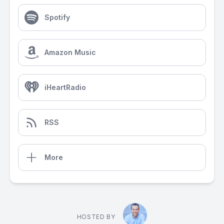
Spotify
Amazon Music
iHeartRadio
RSS
More
HOSTED BY