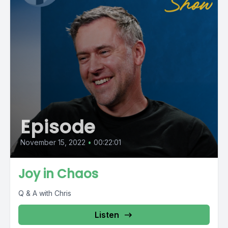
Episode
November 15, 2022
•
00:22:01
Joy in Chaos
Q & A with Chris
Listen