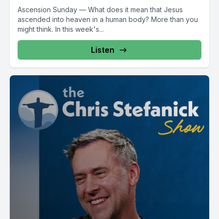
Ascension Sunday — What does it mean that Jesus
ascended into heaven in a human body? More than you
might think. In this week's...
Listen